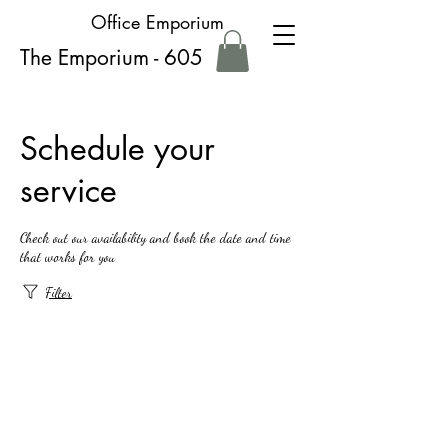
Office Emporium
The Emporium - 605
Schedule your
service
Check out our availability and book the date and time
that works for you
Filter