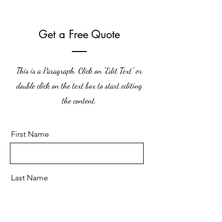
Get a Free Quote
This is a Paragraph. Click on "Edit Text" or
double click on the text box to start editing
the content.
First Name
Last Name
Email