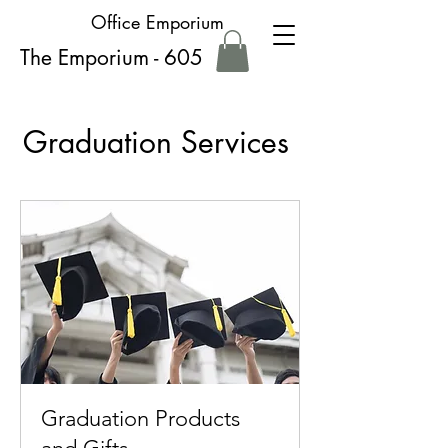
Office Emporium
The Emporium - 605
Graduation Services
Graduation Products