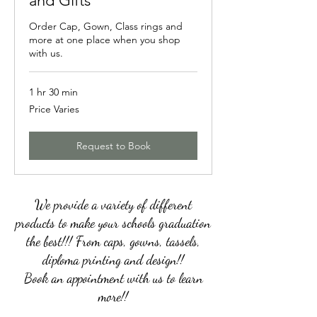
and Gifts
Order Cap, Gown, Class rings and
more at one place when you shop
with us.
1 hr 30 min
Price
Price Varies
Varies
Request to Book
We provide a variety of different
products to make your schools graduation
the best!!! From caps, gowns, tassels,
diploma printing and design!!
Book an appointment with us to learn
more!!