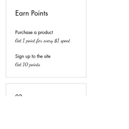
Earn Points
Purchase a product
Get 1 point for every $1 spent
Sign up to the site
Get 10 points
03
Redeem Rewards