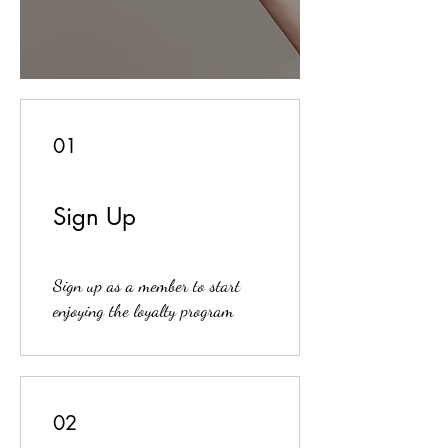
01
Sign Up
Sign up as a member to start
enjoying the loyalty program
02