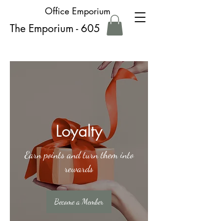
Office Emporium
The Emporium - 605
Loyalty
Earn points and turn them into
rewards
Become a Member